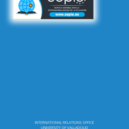
[Important]
Call for Applications - Call for Applications - BIP
Erasmus+ KA171 (BIP in BIOCARBON)- Incoming Students&Staff -
Academic Year 2025-26
[Important]
Call for Applications - Call for Applications - BIP
Erasmus+ KA171 (BIP in Education)- Incoming Students&Staff -
Academic Year 2025-26
[Important]
Result - 2nd Call for Applications Academic Year
2025-2026 - Incoming PhD (SMT)
[Important]
Result - 2nd Call for Applications - Incoming Students
- Undergraduate and Master - Academic Year 2025-26 (SMS)
[Important]
Result - 1st Call for Applications - Incoming Academic
Staff - Academic Year 2025-26
[Important]
Result - Call for Applications - Outgoing Staff -
Academic Year 2025-2026
[Important]
Call for Applications - 2nd Call for Applications -
Outgoing Staff - Academic Year 2025-2026
INTERNATIONAL RELATIONS OFFICE
UNIVERSITY OF VALLADOLID