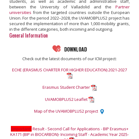
students, as well as academic and administrative staff,
between the University of Valladolid and the
Partner
universities
from the targeted countries outside the European
Union. For the period 2022–2028, the UVAMOBPLUS2 project has
secured the implementation of more than 1,000 mobility grants,
in the different categories, both incoming and outgoing.
General Information
DOWNLOAD
Check out the latest documents of our ICM project:
ECHE (ERASMUS CHARTER FOR HIGHER EDUCATION) 2021-2027
Erasmus Student Charter
UVAMOBPLUS2 Leaflet
Map of the UVAMOBPLUS2 project
[Important]
Result - Second Call for Applications - BIP Erasmus+
KA171 (BIP in BIOCARBON)- Incoming Staff - Academic Year 2025-