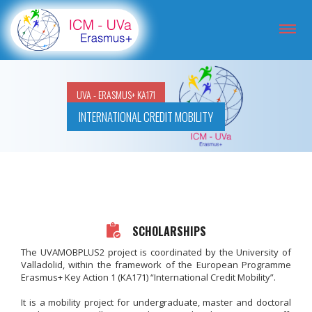
UVA - ERASMUS+ KA171
INTERNATIONAL CREDIT MOBILITY
SCHOLARSHIPS
The UVAMOBPLUS2 project is coordinated by the University of
Valladolid, within the framework of the European Programme
Erasmus+ Key Action 1 (KA171) “International Credit Mobility”.
It is a mobility project for undergraduate, master and doctoral